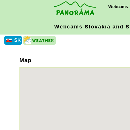
Webcams
Webcams Slovakia
and S
SK
Map