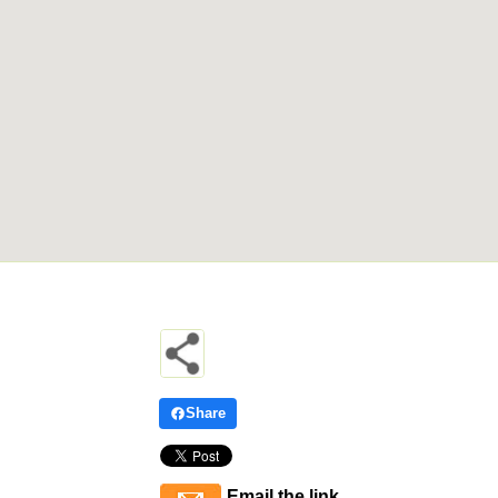
Share
Email the link