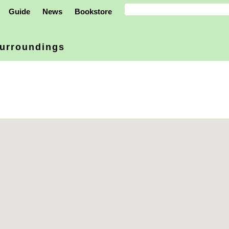
Guide
News
Bookstore
urroundings