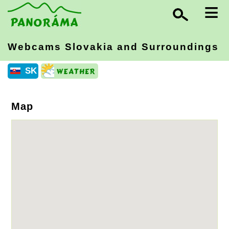
≡
Webcams Slovakia
and Surroundings
SK
Map