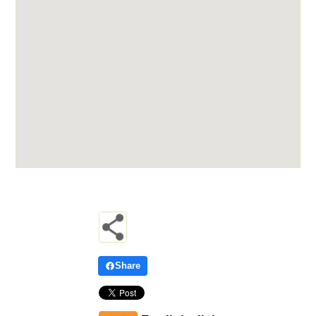
Share