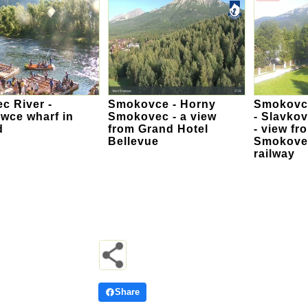
c River -
Smokovce - Horny
Smokovce
wce wharf in
Smokovec - a view
- Slavkov
d
from Grand Hotel
- view fr
Bellevue
Smokovec
railway
Share