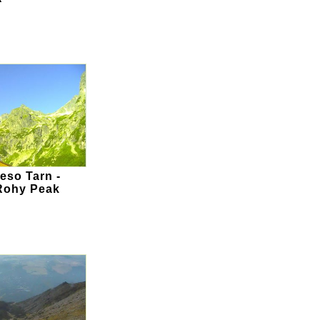
eso Tarn -
Rohy Peak