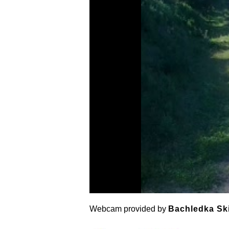
Webcam provided by
Bachledka Sk