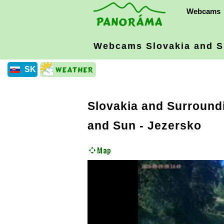
Webcams
Webcams Slovakia
and S
SK
Slovakia and Surround
and Sun - Jezersko