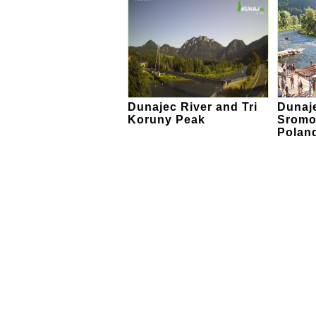
Dunajec River and Tri
Dunaje
Koruny Peak
Sromo
Polan