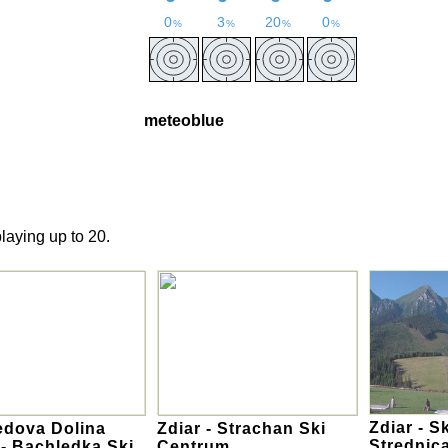
meteoblue
laying up to 20.
Zdiar - S
edova Dolina
Zdiar - Strachan Ski
Strednic
 - Bachledka Ski
Centrum