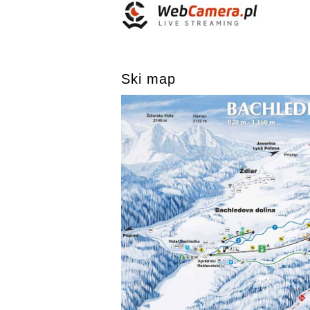
Ski map