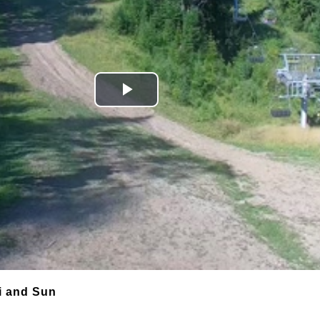
Play
Video
i and Sun