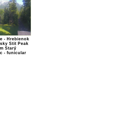
 - Hrebienok
sky Stit Peak
om Starý
 - funicular