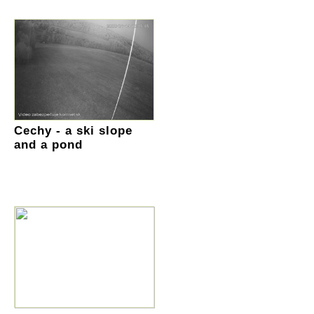
Cechy - a ski slope
and a pond