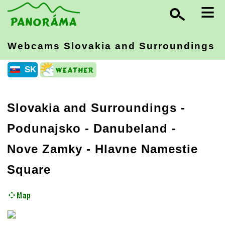
≡
Webcams Slovakia
and Surroundings
SK
Slovakia and Surroundings
-
Podunajsko - Danubeland
-
Nove Zamky - Hlavne Namestie
Square