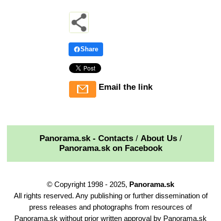
Share
Email the link
Panorama.sk - Contacts
/
About Us
/
Panorama.sk on Facebook
© Copyright 1998 - 2025,
Panorama.sk
All rights reserved. Any publishing or further dissemination of
press releases and photographs from resources of
Panorama.sk without prior written approval by Panorama.sk