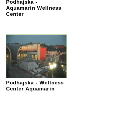
Podhajska -
Aquamarin Wellness
Center
Podhajska - Wellness
Center Aquamarin