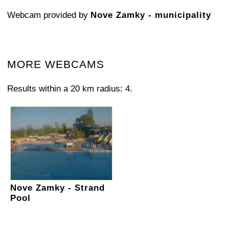
Webcam provided by
Nove Zamky - municipality
MORE WEBCAMS
Results within a 20 km radius: 4.
Nove Zamky - Strand
Pool