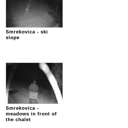
Smrekovica - ski
slope
Smrekovica -
meadows in front of
the chalet