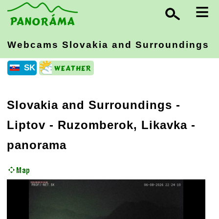
≡
Webcams Slovakia
and Surroundings
SK
Slovakia and Surroundings
-
Liptov
- Ruzomberok, Likavka -
panorama