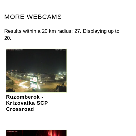
MORE WEBCAMS
Results within a 20 km radius: 27. Displaying up to
20.
Ruzomberok -
Krizovatka SCP
Crossroad