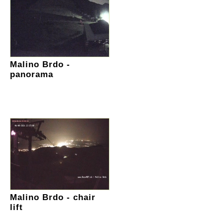
Malino Brdo -
panorama
Malino Brdo - chair
lift