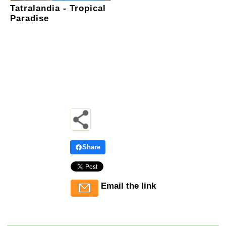
Tatralandia - Tropical
Paradise
Share
Email the link