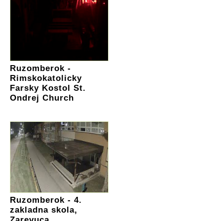
Ruzomberok -
Rimskokatolicky
Farsky Kostol St.
Ondrej Church
Ruzomberok - 4.
zakladna skola,
Zarevuca