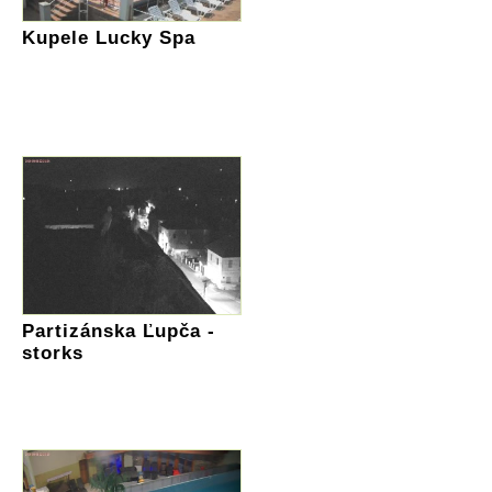
Kupele Lucky Spa
Partizánska Ľupča -
storks