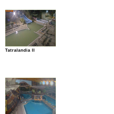
Tatralandia II