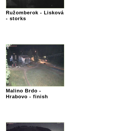
Ružomberok - Lisková
- storks
Malino Brdo -
Hrabovo - finish