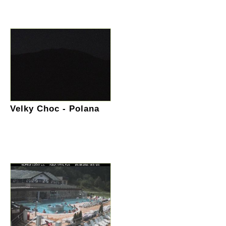
Velky Choc - Polana