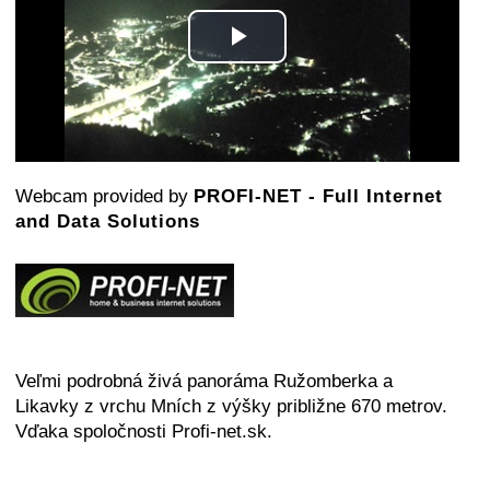
Play
Video
Webcam provided by
PROFI-NET - Full Internet
and Data Solutions
Veľmi podrobná živá panoráma Ružomberka a
Likavky z vrchu Mních z výšky približne 670 metrov.
Vďaka spoločnosti Profi-net.sk.