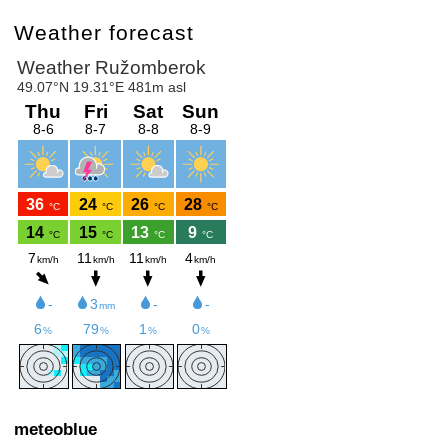
Weather forecast
meteoblue