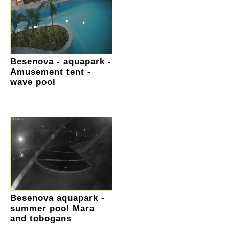
Besenova - aquapark -
Amusement tent -
wave pool
Besenova aquapark -
summer pool Mara
and tobogans