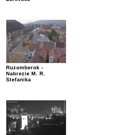
Ruzomberok -
Nabrezie M. R.
Stefanika