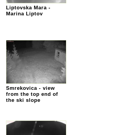
Liptovska Mara -
Marina Liptov
Smrekovica - view
from the top end of
the ski slope