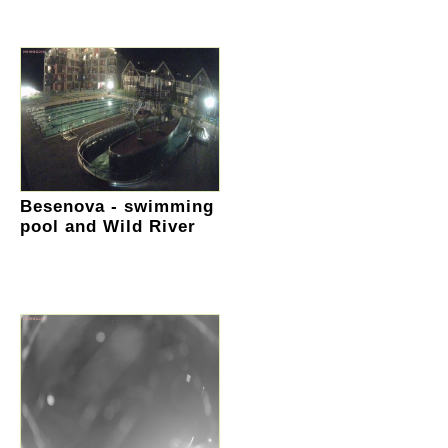
Besenova - swimming
pool and Wild River