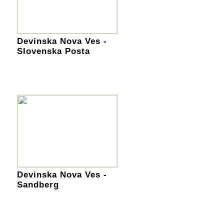
Devinska Nova Ves -
Slovenska Posta
Devinska Nova Ves -
Sandberg