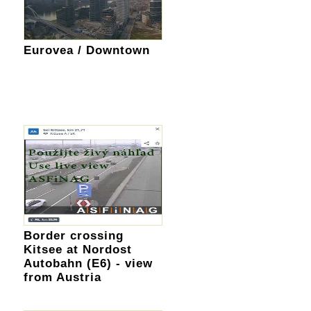
Eurovea / Downtown
Border crossing
Kitsee at Nordost
Autobahn (E6) - view
from Austria