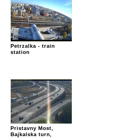
Petrzalka - train
station
Pristavny Most,
Bajkalska turn,