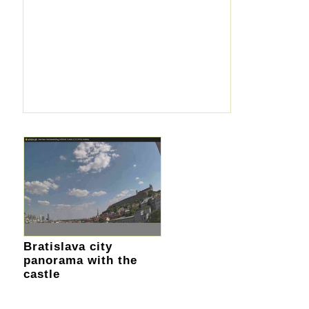
Bratislava city
panorama with the
castle