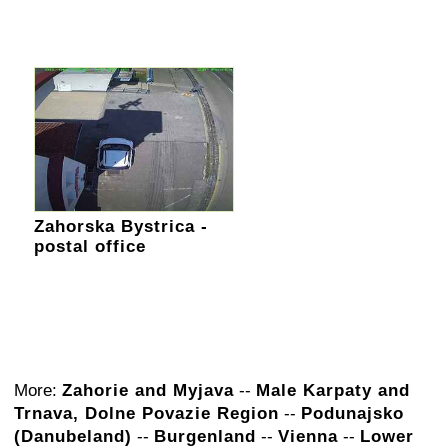
Zahorska Bystrica -
postal office
More:
Zahorie and Myjava
--
Male Karpaty and
Trnava, Dolne Povazie Region
--
Podunajsko
(Danubeland)
--
Burgenland
--
Vienna
--
Lower