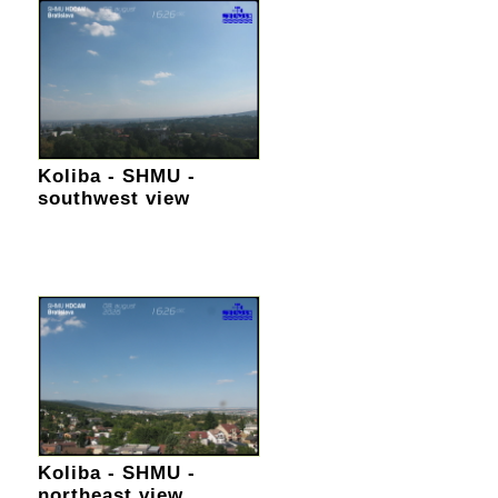
Koliba - SHMU -
southwest view
Koliba - SHMU -
northeast view