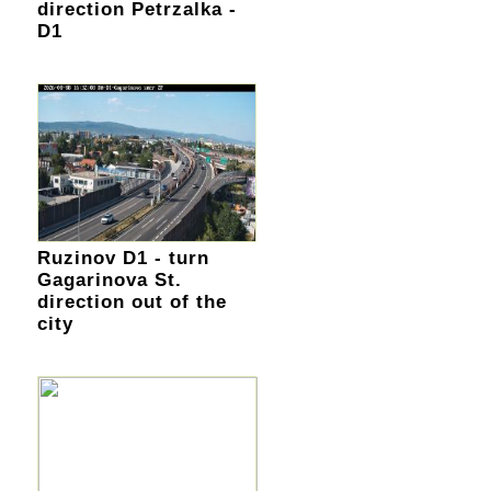
direction Petrzalka -
D1
Ruzinov D1 - turn
Gagarinova St.
direction out of the
city