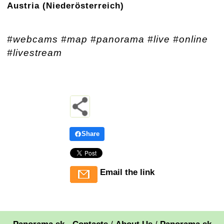
Austria (Niederösterreich)
#webcams #map #panorama #live #online
#livestream
Share
Email the link