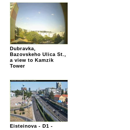
Dubravka,
Bazovskeho Ulica St.,
a view to Kamzik
Tower
Eisteinova - D1 -