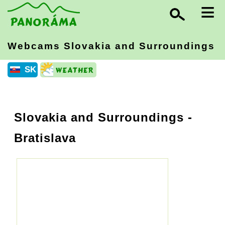
≡
Webcams Slovakia
and Surroundings
SK
Slovakia and Surroundings
-
Bratislava