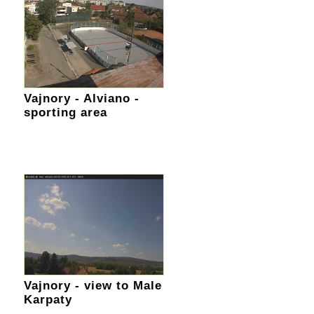
Vajnory - Alviano -
sporting area
Vajnory - view to Male
Karpaty