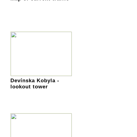
Devínska Kobyla -
lookout tower