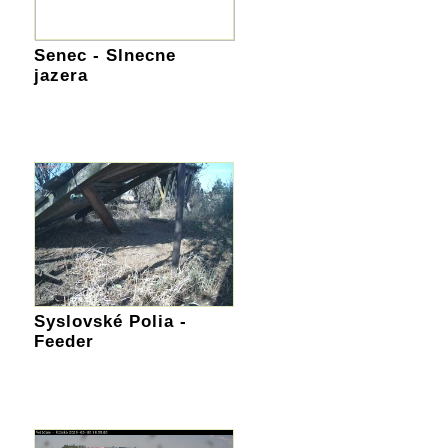
Senec - Slnecne
jazera
Syslovské Polia -
Feeder