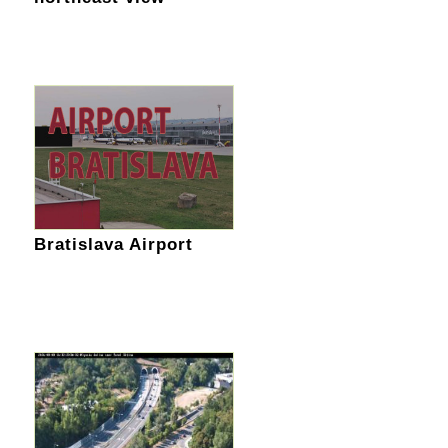
Bratislava Airport