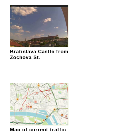
Bratislava Castle from
Zochova St.
Map of current traffic