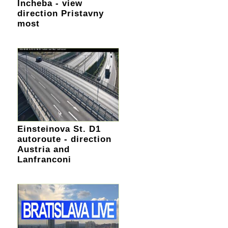
Incheba - view
direction Pristavny
most
Einsteinova St. D1
autoroute - direction
Austria and
Lanfranconi