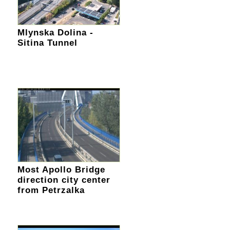
Mlynska Dolina -
Sitina Tunnel
Most Apollo Bridge
direction city center
from Petrzalka