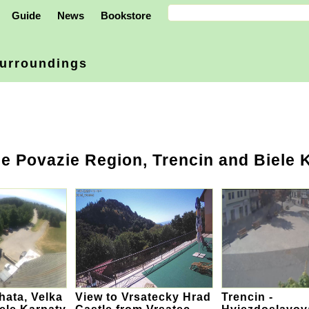
Guide
News
Bookstore
urroundings
e Povazie Region, Trencin and Biele 
ata, Velka
View to Vrsatecky Hrad
Trencin -