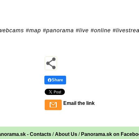
webcams #map #panorama #live #online #livestre
Share
Email the link
norama.sk - Contacts
/
About Us
/
Panorama.sk on Facebo