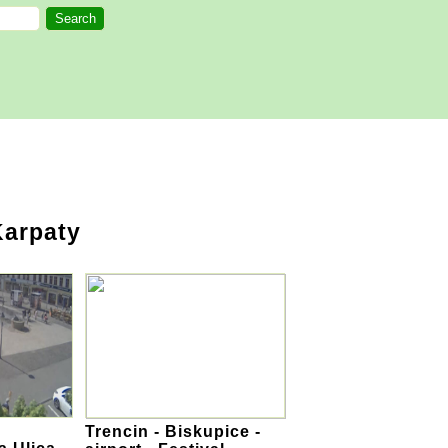
Karpaty
Trencin - Biskupice -