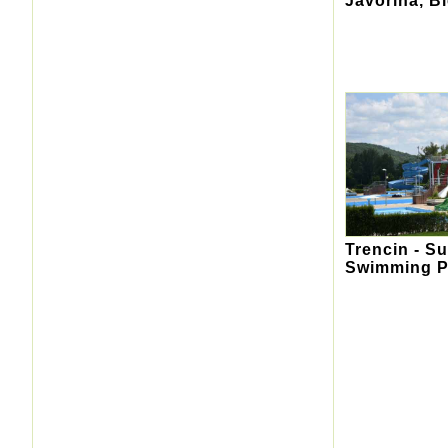
Javorina, B
Trencin - S
Swimming P