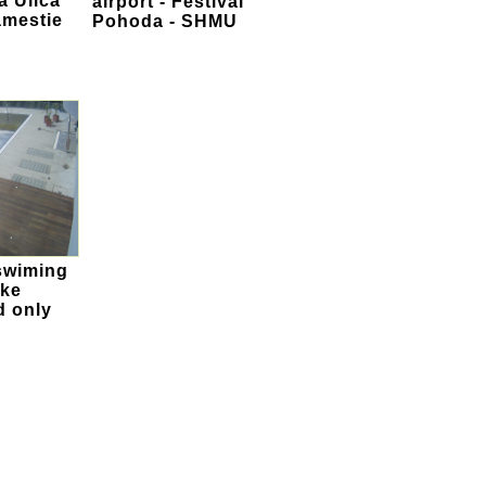
a Ulica
airport - Festival
amestie
Pohoda - SHMU
swiming
ske
d only