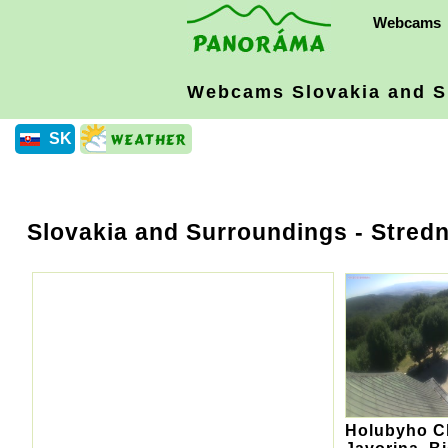
Webcams
Webcams Slovakia
and S
SK
Slovakia and Surroundings
- Stredn
Holubyho Ch