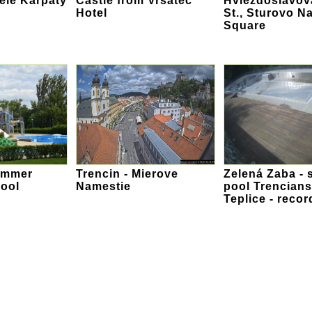
iele Karpaty
Castle from Vrsatec
Hviezdoslavov
Hotel
St., Sturovo N
Square
ummer
Trencin - Mierove
Zelená Zaba - 
ool
Namestie
pool Trencian
Teplice - recor