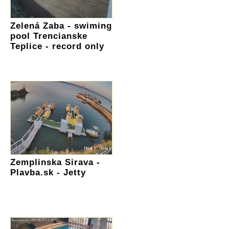
Zelená Zaba - swiming
pool Trencianske
Teplice - record only
Zemplinska Sirava -
Plavba.sk - Jetty