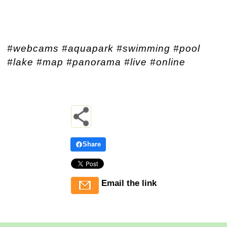
#webcams #aquapark #swimming #pool
#lake #map #panorama #live #online
Share
Email the link