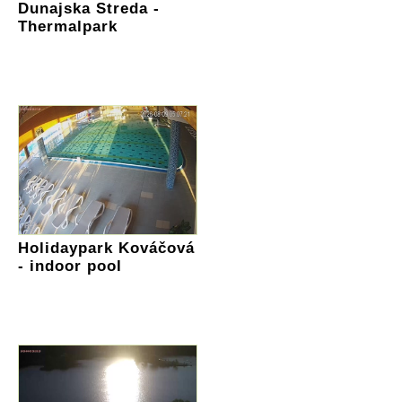
Dunajska Streda -
Thermalpark
Holidaypark Kováčová
- indoor pool