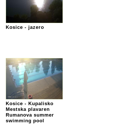
Kosice - jazero
Kosice - Kupalisko
Mestska plavaren
Rumanova summer
swimming pool