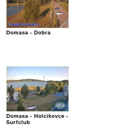
Domasa - Dobra
Domasa - Holcikovce -
Surfclub