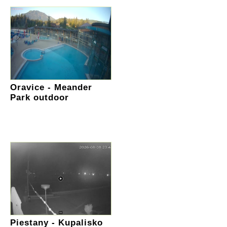
Oravice - Meander
Park outdoor
Piestany - Kupalisko