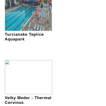
Turcianske Teplice
Aquapark
Velky Meder - Thermal
Corvinus