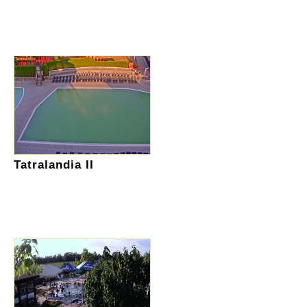
Tatralandia II