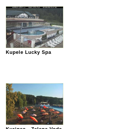
Kupele Lucky Spa