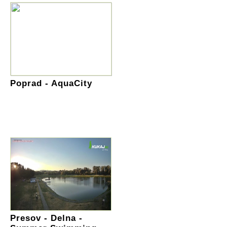
Poprad - AquaCity
Presov - Delna -