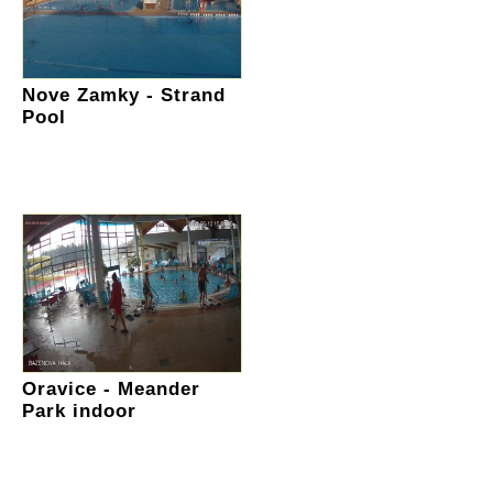
Nove Zamky - Strand
Pool
Oravice - Meander
Park indoor