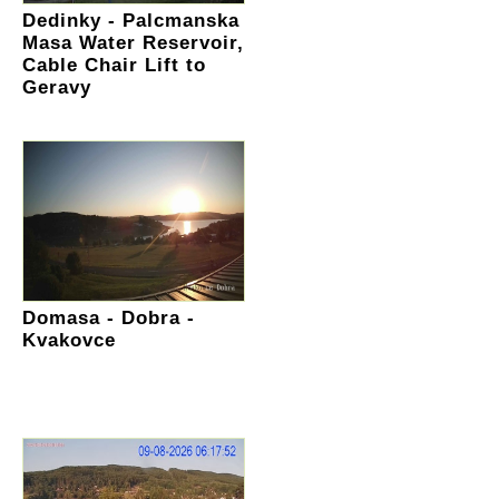
Dedinky - Palcmanska
Masa Water Reservoir,
Cable Chair Lift to
Geravy
Domasa - Dobra -
Kvakovce