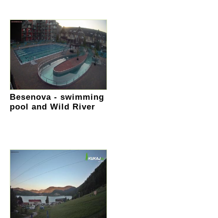
Besenova - swimming
pool and Wild River