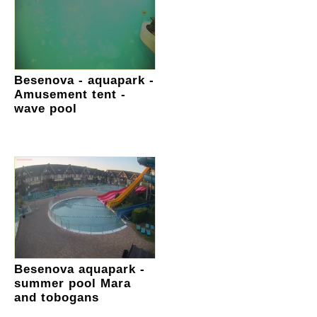
Besenova - aquapark -
Amusement tent -
wave pool
Besenova aquapark -
summer pool Mara
and tobogans