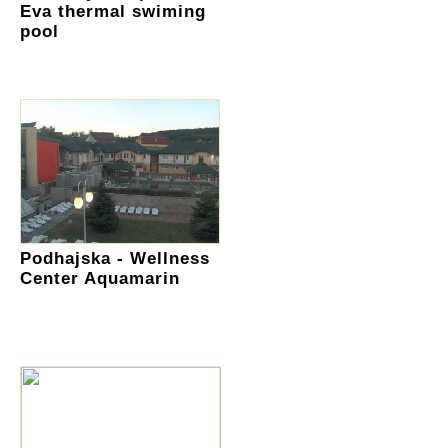
Eva thermal swiming
pool
Podhajska - Wellness
Center Aquamarin