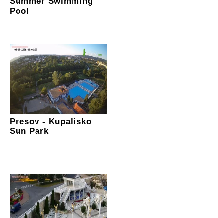
Summer Swimming
Pool
Presov - Kupalisko
Sun Park