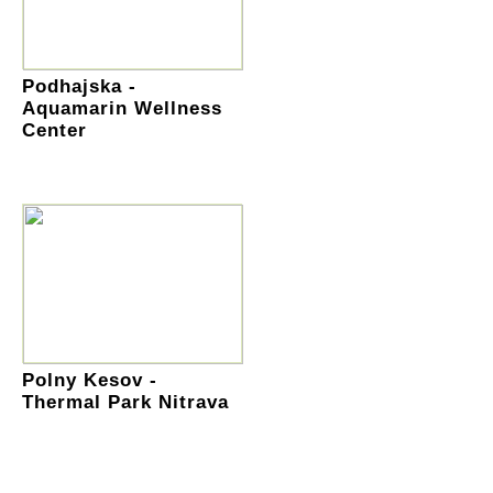
Podhajska -
Aquamarin Wellness
Center
Polny Kesov -
Thermal Park Nitrava