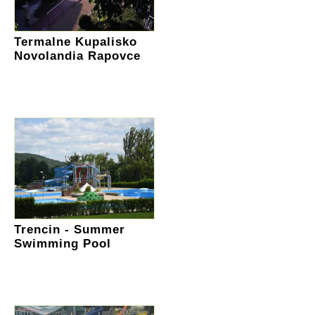
Termalne Kupalisko
Novolandia Rapovce
Trencin - Summer
Swimming Pool