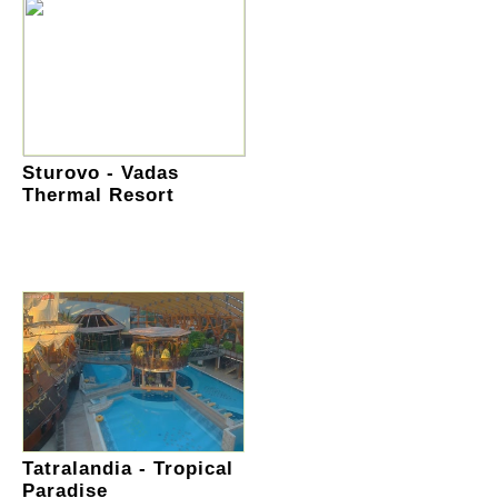
Sturovo - Vadas
Thermal Resort
Tatralandia - Tropical
Paradise