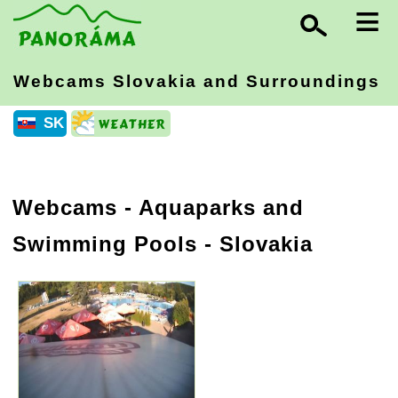
≡
Webcams Slovakia
and Surroundings
SK
Webcams - Aquaparks and
Swimming Pools - Slovakia