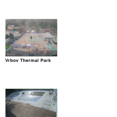
Vrbov Thermal Park