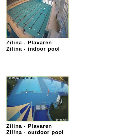
Zilina - Plavaren
Zilina - indoor pool
Zilina - Plavaren
Zilina - outdoor pool