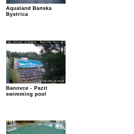
Aqualand Banska
Bystrica
Banovce - Pazit
swimming pool