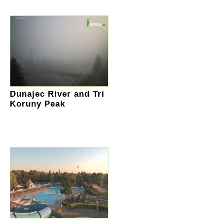
Dunajec River and Tri
Koruny Peak