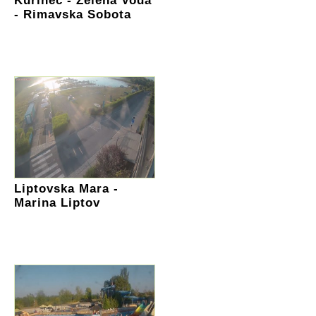
Kurinec - Zelena Voda
- Rimavska Sobota
Liptovska Mara -
Marina Liptov