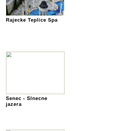
Rajecke Teplice Spa
Senec - Slnecne
jazera