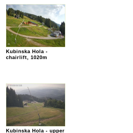
Kubinska Hola -
chairlift, 1020m
Kubinska Hola - upper