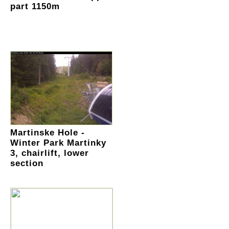
part 1150m
Martinske Hole -
Winter Park Martinky
3, chairlift, lower
section