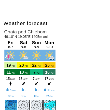
Weather forecast