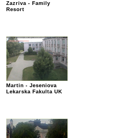
Zazriva - Family
Resort
Martin - Jeseniova
Lekarska Fakulta UK