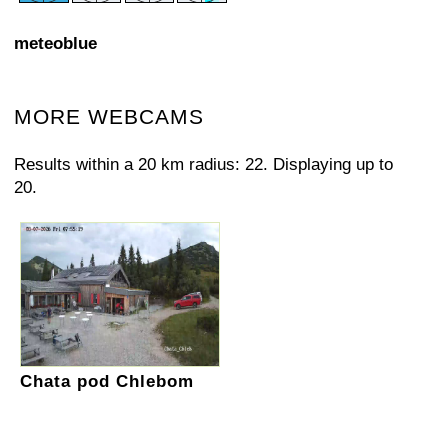
meteoblue
MORE WEBCAMS
Results within a 20 km radius: 22. Displaying up to
20.
Chata pod Chlebom