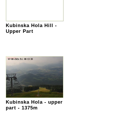
Kubinska Hola Hill -
Upper Part
Kubinska Hola - upper
part - 1375m