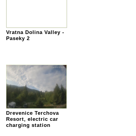
Vratna Dolina Valley -
Paseky 2
Drevenice Terchova
Resort, electric car
charging station