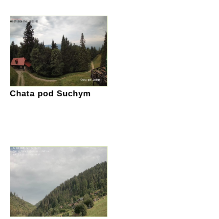
Chata pod Suchym