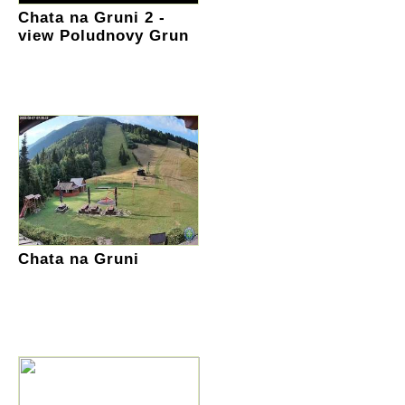
Chata na Gruni 2 -
view Poludnovy Grun
Chata na Gruni