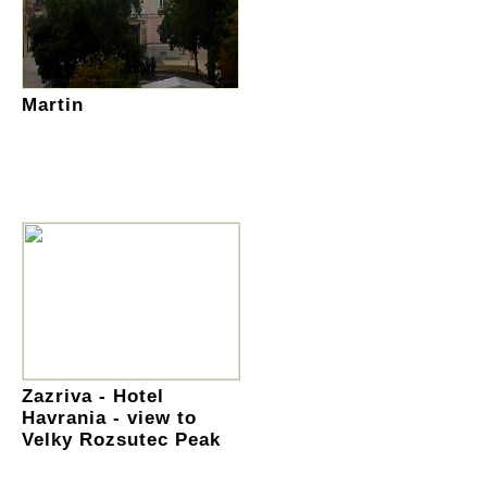
Martin
Zazriva - Hotel
Havrania - view to
Velky Rozsutec Peak