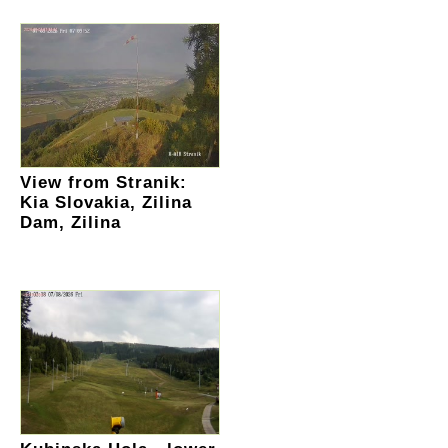
View from Stranik:
Kia Slovakia, Zilina
Dam, Zilina