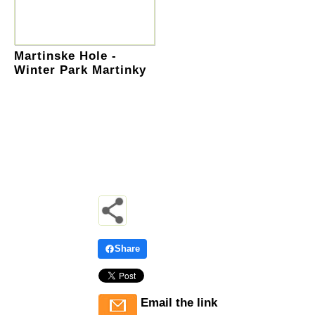
Martinske Hole -
Winter Park Martinky
Share
Email the link