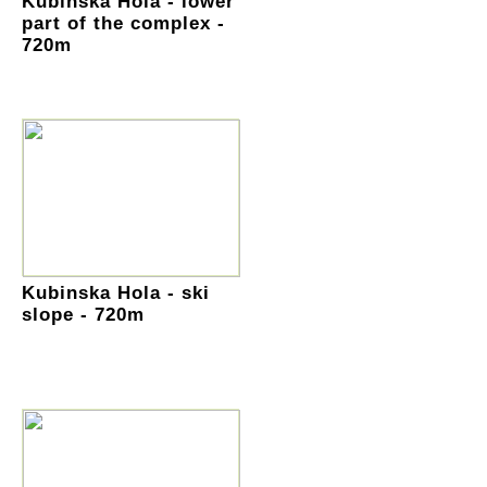
Kubinska Hola - lower
part of the complex -
720m
Kubinska Hola - ski
slope - 720m