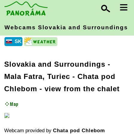
≡
Webcams Slovakia
and Surroundings
SK
Slovakia and Surroundings
-
Mala Fatra, Turiec
- Chata pod
Chlebom - view from the chalet
Webcam provided by
Chata pod Chlebom