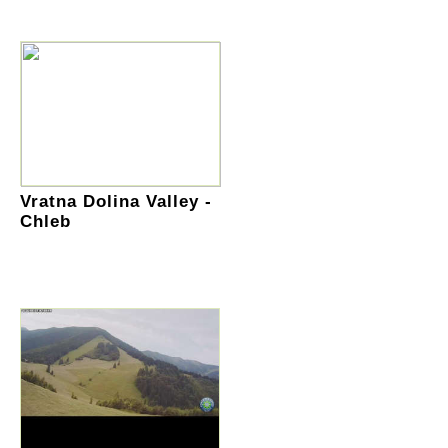
Vratna Dolina Valley -
Chleb