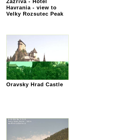
Zazriva - Hotel
Havrania - view to
Velky Rozsutec Peak
Oravsky Hrad Castle