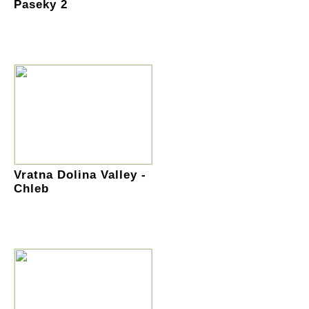
Paseky 2
Vratna Dolina Valley -
Chleb