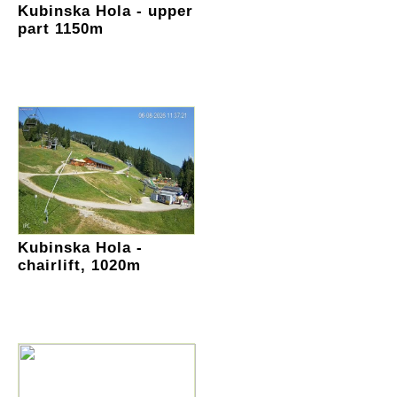
Kubinska Hola - upper
part 1150m
Kubinska Hola -
chairlift, 1020m