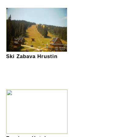
Ski Zabava Hrustin