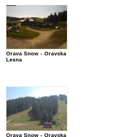
Orava Snow - Oravska
Lesna
Orava Snow - Oravska