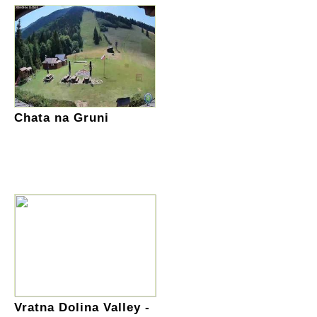
Chata na Gruni
Vratna Dolina Valley -