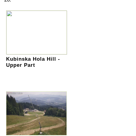
Kubinska Hola Hill -
Upper Part