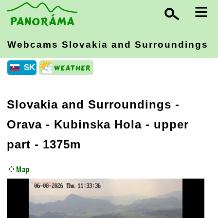
≡
Webcams Slovakia
and Surroundings
SK
Slovakia and Surroundings
-
Orava
- Kubinska Hola - upper
part - 1375m