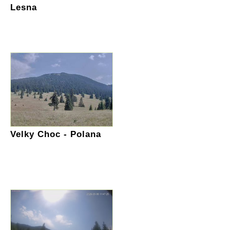
Lesna
Velky Choc - Polana