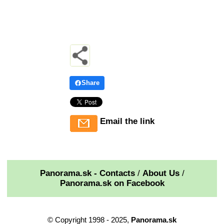
Share
Email the link
Panorama.sk - Contacts
/
About Us
/
Panorama.sk on Facebook
© Copyright 1998 - 2025,
Panorama.sk