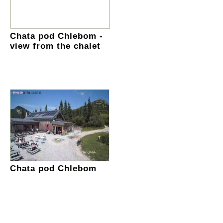
Chata pod Chlebom -
view from the chalet
Chata pod Chlebom