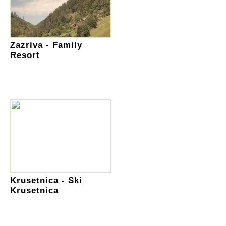
Zazriva - Family
Resort
Krusetnica - Ski
Krusetnica