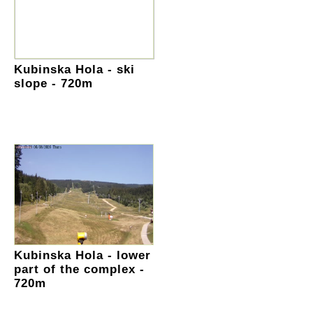
Kubinska Hola - ski
slope - 720m
Kubinska Hola - lower
part of the complex -
720m