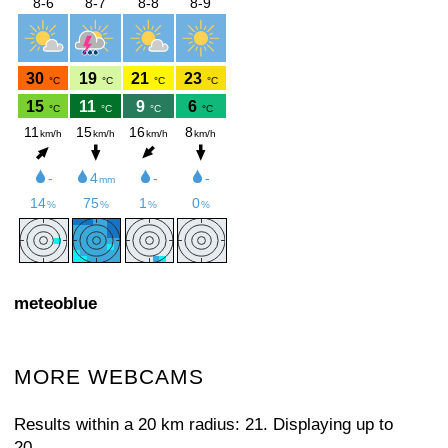
meteoblue
MORE WEBCAMS
Results within a 20 km radius: 21. Displaying up to
20.