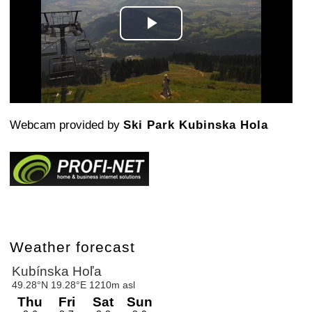
Play
Video
Webcam provided by
Ski Park Kubinska Hola
Weather forecast