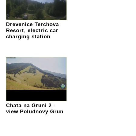
Drevenice Terchova
Resort, electric car
charging station
Chata na Gruni 2 -
view Poludnovy Grun