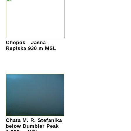
Chopok - Jasna -
Repiska 930 m MSL
Chata M. R. Stefanika
below Dumbier Peak