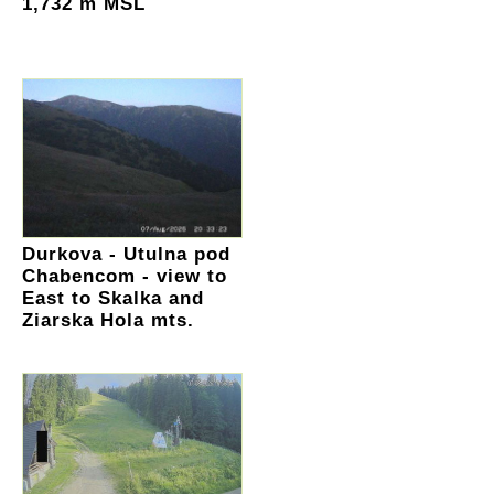
1,732 m MSL
Durkova - Utulna pod
Chabencom - view to
East to Skalka and
Ziarska Hola mts.