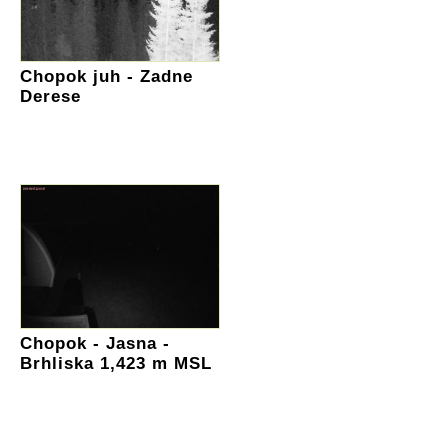
Chopok juh - Zadne
Derese
Chopok - Jasna -
Brhliska 1,423 m MSL