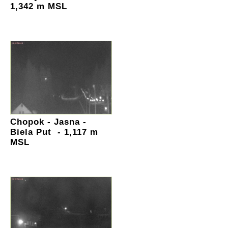
1,342 m MSL
Chopok - Jasna -
Biela Put - 1,117 m
MSL