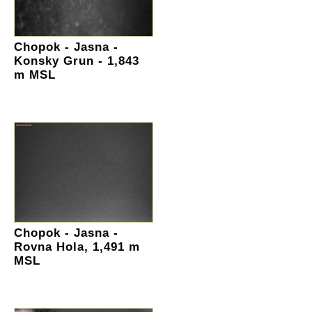
Chopok - Jasna -
Konsky Grun - 1,843
m MSL
Chopok - Jasna -
Rovna Hola, 1,491 m
MSL