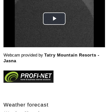
Play
Video
Webcam provided by
Tatry Mountain Resorts -
Jasna
Weather forecast