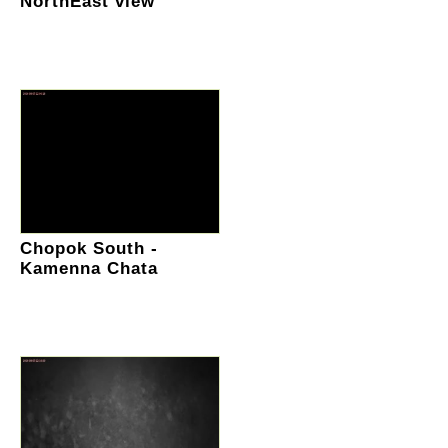
NorthEast view
Chopok South -
Kamenna Chata