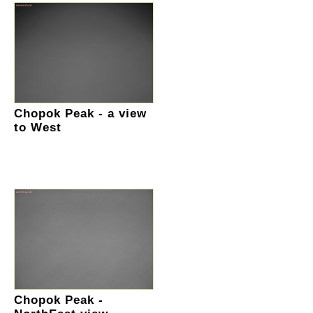
Chopok Peak - a view
to West
Chopok Peak -