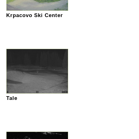
Krpacovo Ski Center
Tale