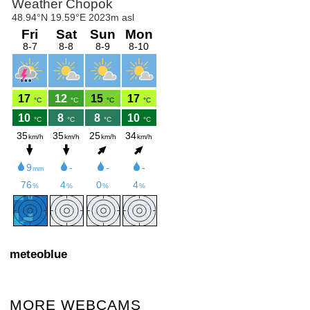
meteoblue
MORE WEBCAMS