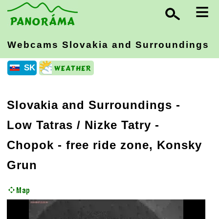
≡
Webcams Slovakia
and Surroundings
SK
Slovakia and Surroundings
-
Low Tatras / Nizke Tatry
-
Chopok - free ride zone, Konsky
Grun