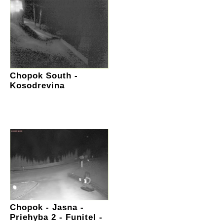
Chopok South -
Kosodrevina
Chopok - Jasna -
Priehyba 2 - Funitel -