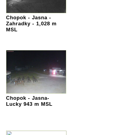
Chopok - Jasna -
Zahradky - 1,028 m
MSL
Chopok - Jasna-
Lucky 943 m MSL