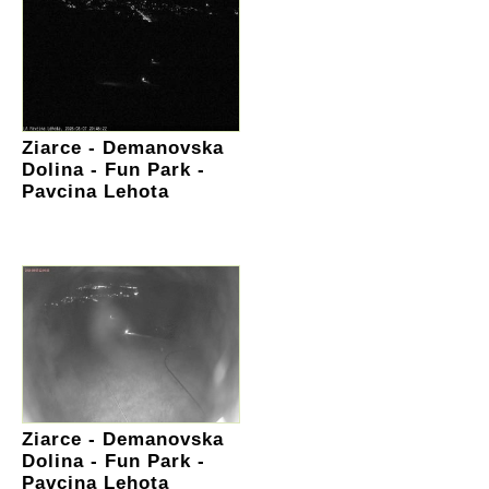
Ziarce - Demanovska
Dolina - Fun Park -
Pavcina Lehota
Ziarce - Demanovska
Dolina - Fun Park -
Pavcina Lehota