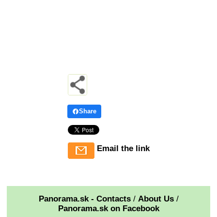
Share
Email the link
Panorama.sk - Contacts
/
About Us
/
Panorama.sk on Facebook