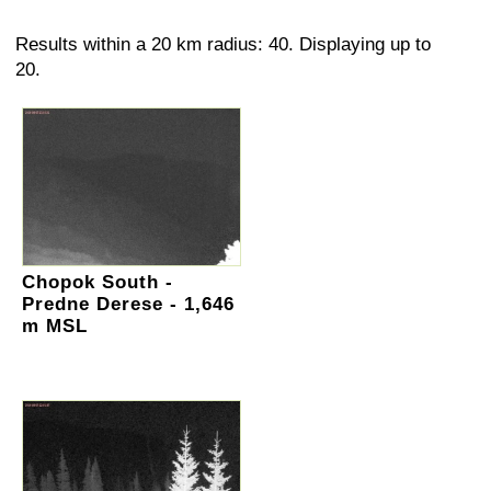
Results within a 20 km radius: 40. Displaying up to
20.
Chopok South -
Predne Derese - 1,646
m MSL