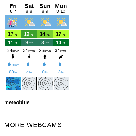
meteoblue
MORE WEBCAMS