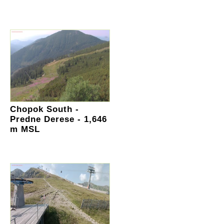
Chopok South -
Predne Derese - 1,646
m MSL