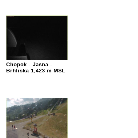
Chopok - Jasna -
Brhliska 1,423 m MSL