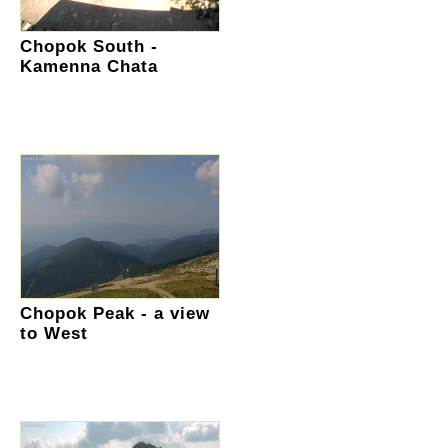
Chopok South -
Kamenna Chata
Chopok Peak - a view
to West