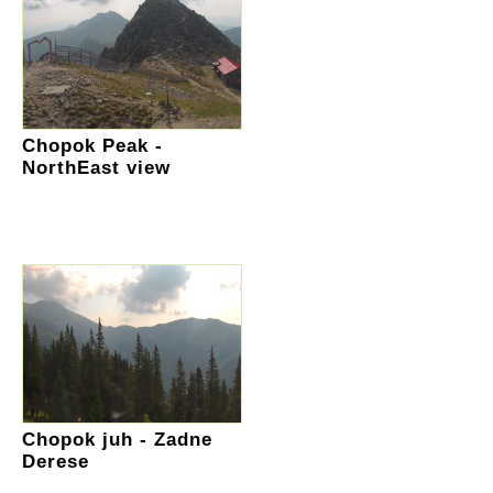
Chopok Peak -
NorthEast view
Chopok juh - Zadne
Derese