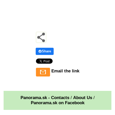
Share
Email the link
Panorama.sk - Contacts
/
About Us
/
Panorama.sk on Facebook