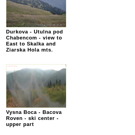
Durkova - Utulna pod
Chabencom - view to
East to Skalka and
Ziarska Hola mts.
Vysna Boca - Bacova
Roven - ski center -
upper part