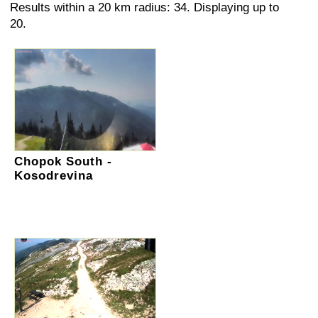
Results within a 20 km radius: 34. Displaying up to
20.
Chopok South -
Kosodrevina