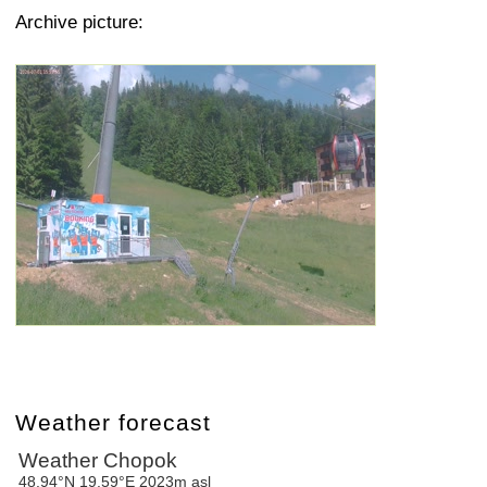
Archive picture:
Weather forecast