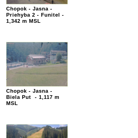
Chopok - Jasna -
Priehyba 2 - Funitel -
1,342 m MSL
Chopok - Jasna -
Biela Put - 1,117 m
MSL