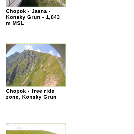
Chopok - Jasna -
Konsky Grun - 1,843
m MSL
Chopok - free ride
zone, Konsky Grun