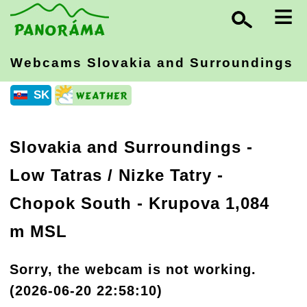
≡
Webcams Slovakia
and Surroundings
SK
Slovakia and Surroundings
-
Low Tatras / Nizke Tatry
-
Chopok South - Krupova 1,084
m MSL
Sorry, the webcam is not working.
(2026-06-20 22:58:10)