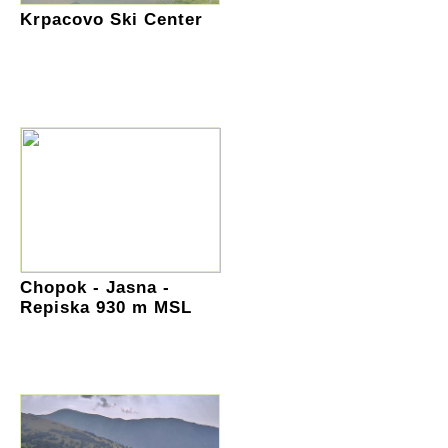
Krpacovo Ski Center
Chopok - Jasna -
Repiska 930 m MSL