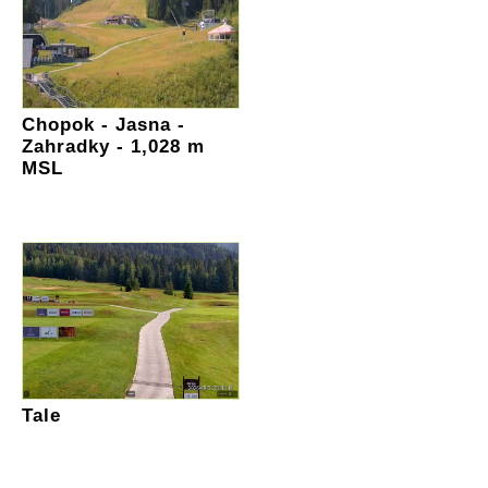
Chopok - Jasna -
Zahradky - 1,028 m
MSL
Tale