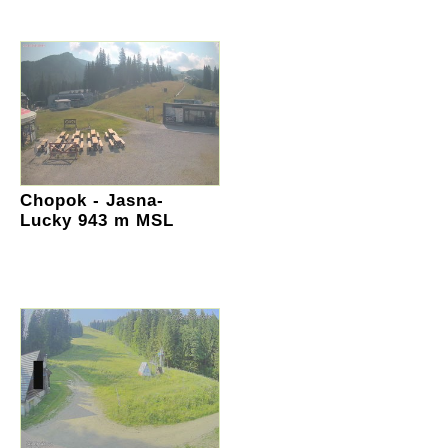
Chopok - Jasna-
Lucky 943 m MSL