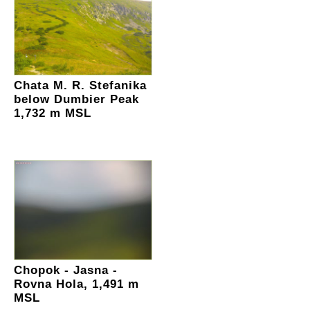
Chata M. R. Stefanika
below Dumbier Peak
1,732 m MSL
Chopok - Jasna -
Rovna Hola, 1,491 m
MSL