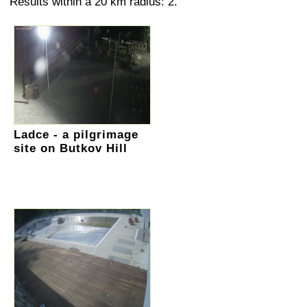
Results within a 20 km radius: 2.
Ladce - a pilgrimage
site on Butkov Hill