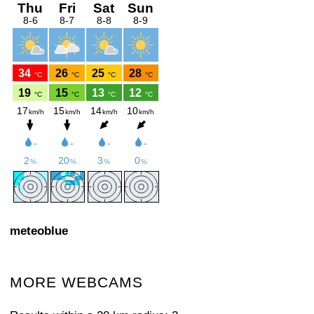
meteoblue
MORE WEBCAMS