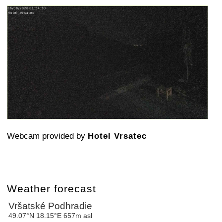
Webcam provided by
Hotel Vrsatec
Weather forecast