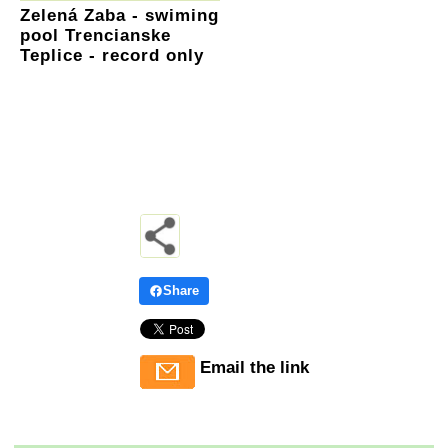
Zelená Zaba - swiming
pool Trencianske
Teplice - record only
Share
Email the link