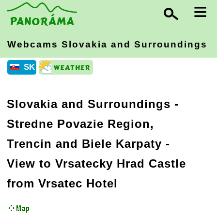
≡
Webcams Slovakia
and Surroundings
SK
Slovakia and Surroundings
-
Stredne Povazie Region,
Trencin and Biele Karpaty
-
View to Vrsatecky Hrad Castle
from Vrsatec Hotel